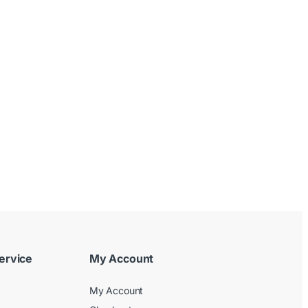
ervice
My Account
My Account