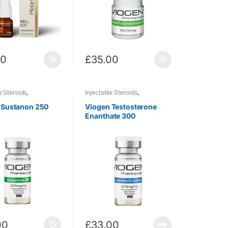
00
£
35.00
e Steroids
,
Injectable Steroids
,
rone
Testosterone
 Sustanon 250
Viogen Testosterone
Enanthate 300
00
£
33.00