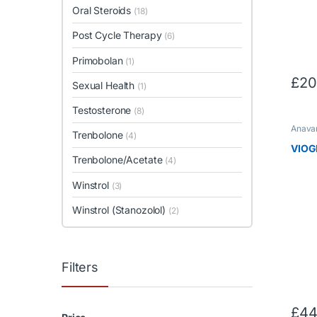
Oral Steroids
(18)
Post Cycle Therapy
(6)
Primobolan
(1)
£
20
Sexual Health
(1)
Testosterone
(8)
Anavar
Trenbolone
(4)
Loss
,
O
VIOG
Trenbolone/Acetate
(4)
Winstrol
(3)
Winstrol (Stanozolol)
(2)
Filters
£
44