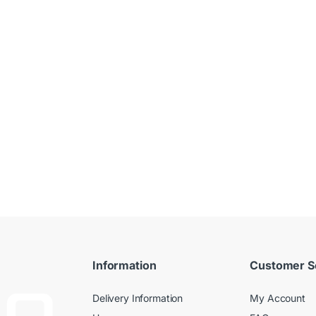
Information
Customer S
Delivery Information
My Account