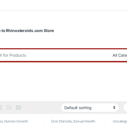
to Rhinosteroids.com Store
:
ss
,
Human Growth
Oral Steroids
,
Sexual Health
Uncateg
one
,
Injectable Steroids