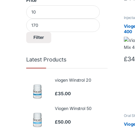
Price
Min price
Max price
Inject
Testos
Vioge
400
Filter
£
34
Latest Products
viogen Winstrol 20
£
35.00
Viogen Winstrol 50
Oral S
Winstr
£
50.00
Vioge