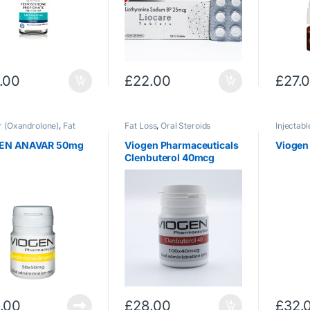
.00
£
22.00
£
27.
 (Oxandrolone)
,
Fat
Fat Loss
,
Oral Steroids
Injectabl
ral Steroids
Testoste
EN ANAVAR 50mg
Viogen Pharmaceuticals
Viogen
Clenbuterol 40mcg
.00
£
28.00
£
32.