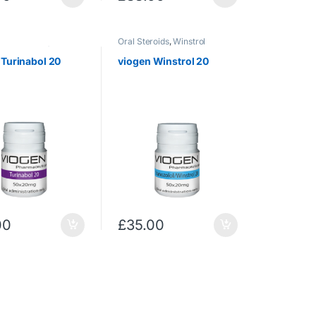
Oral Steroids
,
Winstrol
rostenolone)
,
Oral
,
Uncategorized
 Turinabol 20
viogen Winstrol 20
00
£
35.00