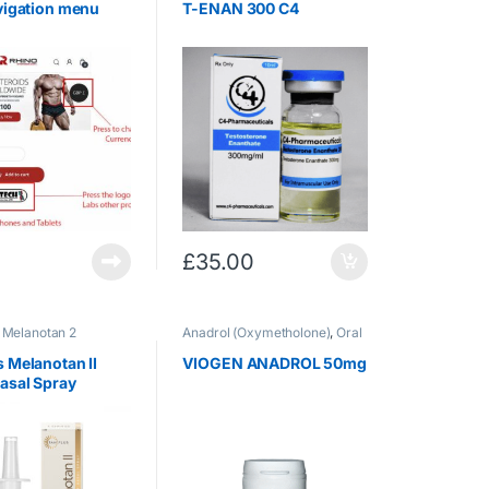
vigation menu
T-ENAN 300 C4
£
35.00
,
Melanotan 2
Anadrol (Oxymetholone)
,
Oral
Steroids
 Melanotan II
VIOGEN ANADROL 50mg
asal Spray