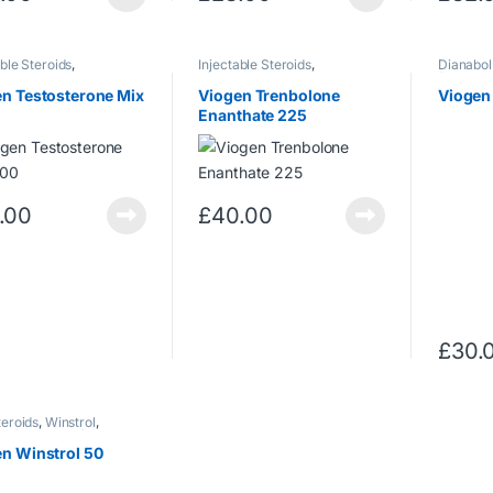
able Steroids
,
Injectable Steroids
,
Dianabol
terone
Trenbolone
,
(Methand
Trenbolone/Acetate
Steroids
n Testosterone Mix
Viogen Trenbolone
Viogen
Enanthate 225
.00
£
40.00
£
30.
teroids
,
Winstrol
,
ol (Stanozolol)
n Winstrol 50