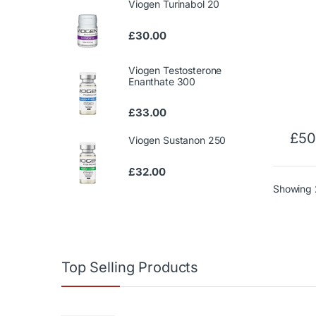
Viogen Turinabol 20
£
30.00
Viogen Testosterone
Enanthate 300
£
33.00
£
50
Viogen Sustanon 250
£
32.00
Showing 2
Top Selling Products