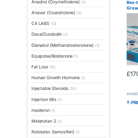
Anadrol (Oxymetholone)
Rex-
(2)
Grow
Anavar (Oxandrolone)
(4)
C4 LABS
(13)
Deca/Durabolin
(2)
Dianabol (Methandrostenolone)
(3)
Equipoise/Boldenone
(1)
Fat Loss
(10)
£
17
Human Growth Hormone
(1)
Injectable Steroids
(20)
ANABO
Steroi
Injection Kits
(1)
T-PR
masteron
(1)
Melanotan 2
(2)
Nolvadex (tamoxifen)
(1)