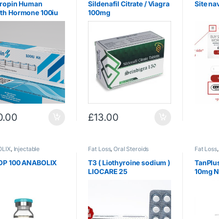
tropin Human
Sildenafil Citrate / Viagra
Site na
th Hormone 100iu
100mg
0.00
£
13.00
LIX
,
Injectable
Fat Loss
,
Oral Steroids
Fat Loss
ds
,
Testosterone
OP 100 ANABOLIX
T3 ( Liothyroine sodium )
TanPlus
LIOCARE 25
10mg N