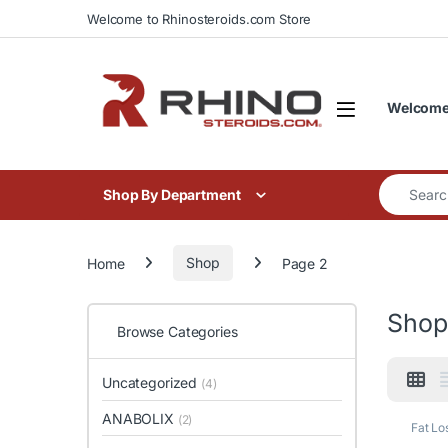
Skip to navigation
Skip to content
Welcome to Rhinosteroids.com Store
Welcome 
Search for
Shop By Department
Home
Shop
Page 2
Shop
Browse Categories
Uncategorized
(4)
ANABOLIX
(2)
Fat Lo
Horm