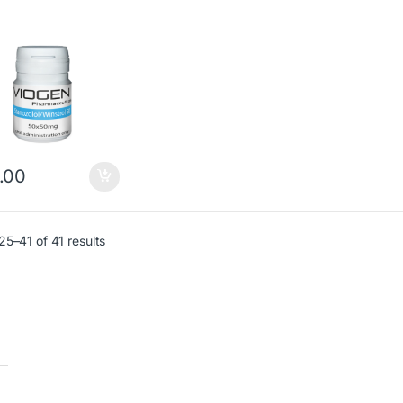
.00
5–41 of 41 results