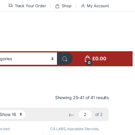
Track Your Order
Shop
My Account
£
0.00
0
Showing 25–41 of 41 results
←
of 2
orized
C4 LABS
,
Injectable Steroids
,
Testosterone