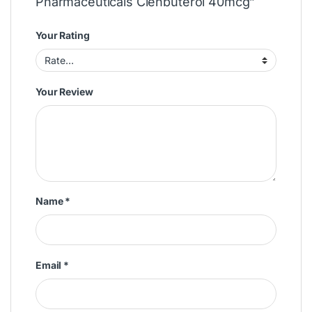
Pharmaceuticals Clenbuterol 40mcg”
Your Rating
Your Review
Name
*
Email
*