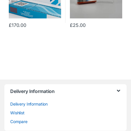
£
170.00
£
25.00
Delivery Information
Delivery Information
Wishlist
Compare