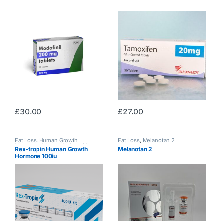
£
30.00
£
27.00
Fat Loss
,
Human Growth
Fat Loss
,
Melanotan 2
Hormone
,
Injectable Steroids
Rex-tropin Human Growth
Melanotan 2
Hormone 100iu