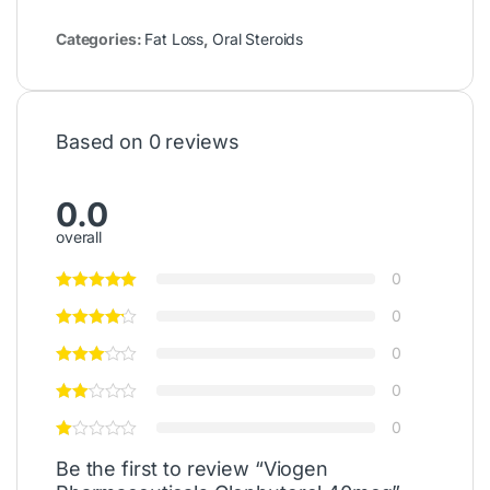
Categories:
Fat Loss
,
Oral Steroids
Based on 0 reviews
0.0
overall
0
0
0
0
0
Be the first to review “Viogen