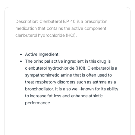
Description: Clenbuterol E.P 40 is a prescription
medication that contains the active component
clenbuterol hydrochloride (HCl).
Active Ingredient:
The principal active ingredient in this drug is
clenbuterol hydrochloride (HCl). Clenbuterol is a
sympathomimetic amine that is often used to
treat respiratory disorders such as asthma as a
bronchodilator. It is also well-known for its ability
to increase fat loss and enhance athletic
performance