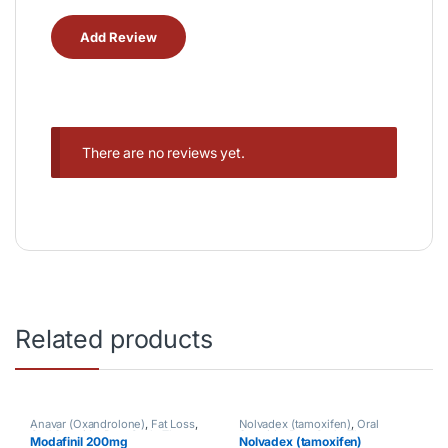
There are no reviews yet.
Related products
Anavar (Oxandrolone)
,
Fat Loss
,
Nolvadex (tamoxifen)
,
Oral
Oral Steroids
,
Post Cycle Therapy
Steroids
,
Post Cycle Therapy
Modafinil 200mg
Nolvadex (tamoxifen)