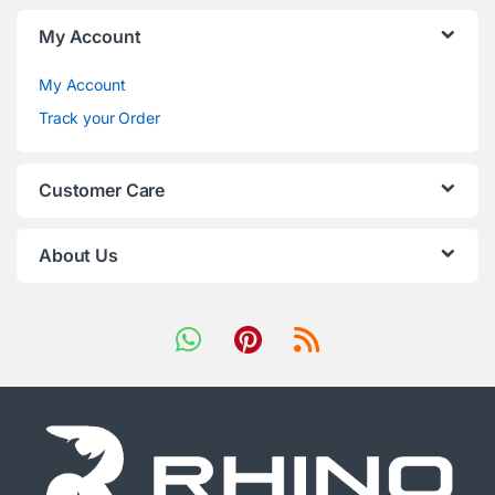
My Account
My Account
Track your Order
Customer Care
About Us