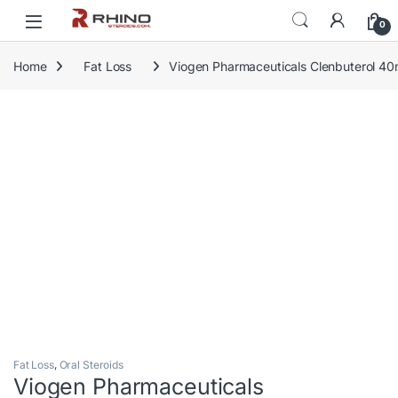
Skip to navigation
Skip to content
0
Home
Fat Loss
Viogen Pharmaceuticals Clenbuterol 4
Fat Loss
,
Oral Steroids
Viogen Pharmaceuticals