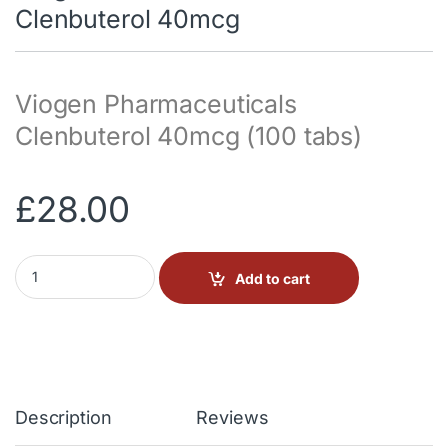
Clenbuterol 40mcg
Viogen Pharmaceuticals
Clenbuterol 40mcg (100 tabs)
£
28.00
Viogen Pharmaceuticals Clenbuterol 40mcg quantity
Add to cart
Description
Reviews