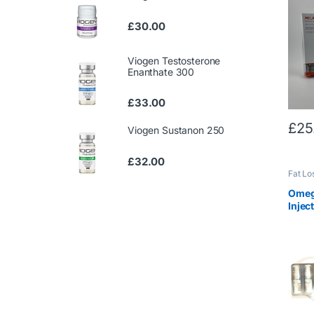
£
30.00
Viogen Testosterone
Enanthate 300
£
33.00
£
25
Viogen Sustanon 250
£
32.00
Fat Lo
Winstr
Omeg
Injec
50m