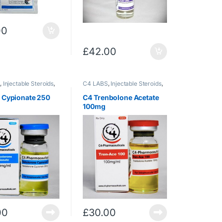
00
£
42.00
S
,
Injectable Steroids
,
C4 LABS
,
Injectable Steroids
,
rone
Trenbolone
,
Trenbolone/Acetate
t Cypionate 250
C4 Trenbolone Acetate
100mg
00
£
30.00