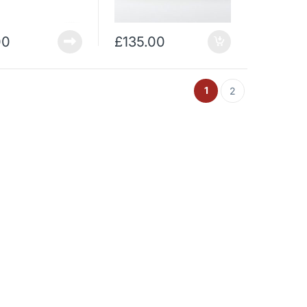
00
£
135.00
1
2