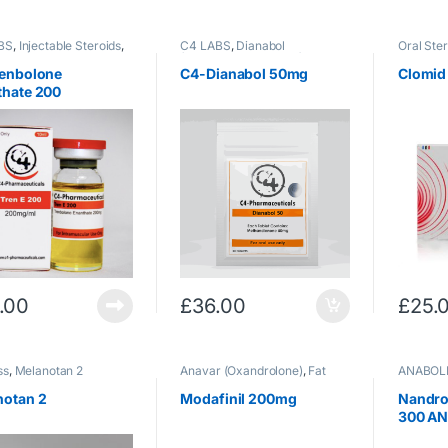
BS
,
Injectable Steroids
,
C4 LABS
,
Dianabol
Oral Ster
olone
,
(Methandrostenolone)
,
Oral
Therapy
lone/Acetate
Steroids
renbolone
C4-Dianabol 50mg
Clomid
thate 200
.00
£
36.00
£
25.
ss
,
Melanotan 2
Anavar (Oxandrolone)
,
Fat
ANABOL
Loss
,
Oral Steroids
,
Post Cycle
Injectabl
Therapy
notan 2
Modafinil 200mg
Nandro
300 A