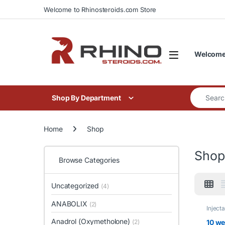
Skip to navigation
Skip to content
Welcome to Rhinosteroids.com Store
Welcome 
Search for
Shop By Department
Home
Shop
Shop
Browse Categories
Uncategorized
(4)
ANABOLIX
(2)
Inject
Kits
Anadrol (Oxymetholone)
10 we
(2)