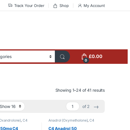
Track Your Order
Shop
My Account
£
0.00
0
Showing 1–24 of 41 results
→
of 2
Oxandrolone)
,
C4
Anadrol (Oxymetholone)
,
C4
t Loss
,
Oral Steroids
,
LABS
,
Oral Steroids
orized
 50mg C4
C4 Anadrol 50