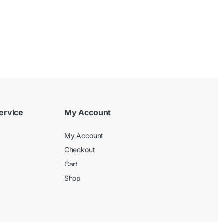
ervice
My Account
My Account
Checkout
Cart
Shop