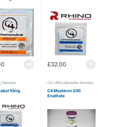
00
£
32.00
S
,
Dianabol
C4 LABS
,
Injectable Steroids
,
rostenolone)
,
Oral
masteron
nabol 10mg
C4 Masteron 200
Enathate