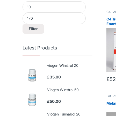
Min price
Max price
C4 LA
Trenb
Trenbo
C4 T
Enan
Filter
Latest Products
viogen Winstrol 20
£
35.00
£
52
Viogen Winstrol 50
Fat Lo
£
50.00
Mela
Viogen Turinabol 20