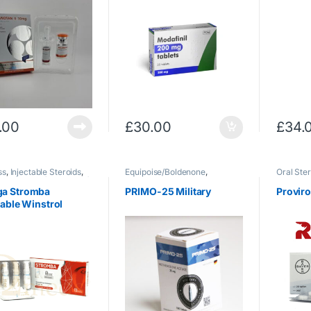
.00
£
30.00
£
34.
ss
,
Injectable Steroids
,
Equipoise/Boldenone
,
Oral Ster
ol
,
Winstrol (Stanozolol)
Injectable Steroids
,
Therapy
Primobolan
,
Uncategorized
a Stromba
PRIMO-25 Military
Provir
table Winstrol
g