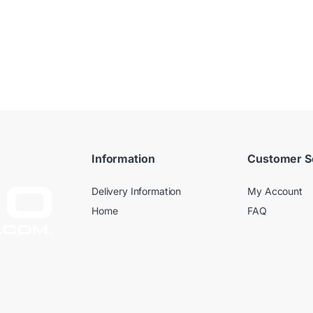
Information
Customer S
Delivery Information
My Account
Home
FAQ