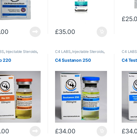
£
25.
.00
£
35.00
BS
,
Injectable Steroids
,
C4 LABS
,
Injectable Steroids
,
C4 LAB
terone
,
Trenbolone
,
Testosterone
Testoste
lone/Acetate
p 220
C4 Sustanon 250
C4 Tes
.00
£
34.00
£
34.