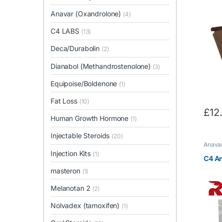
Anavar (Oxandrolone)
(4)
C4 LABS
(13)
Deca/Durabolin
(2)
Dianabol (Methandrostenolone)
(3)
Equipoise/Boldenone
(1)
Fat Loss
(10)
£
12
Human Growth Hormone
(1)
Injectable Steroids
(20)
Anavar
LABS
,
Injection Kits
(1)
C4 A
masteron
(1)
Melanotan 2
(2)
Nolvadex (tamoxifen)
(1)