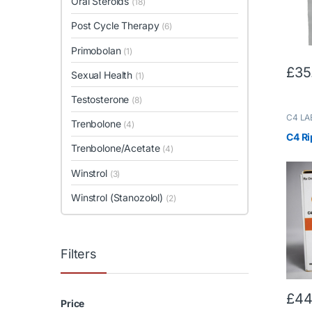
Oral Steroids
(18)
Post Cycle Therapy
(6)
Primobolan
(1)
£
35
Sexual Health
(1)
Testosterone
(8)
C4 LA
Trenbolone
(4)
Testos
Trenbo
C4 Ri
Trenbolone/Acetate
(4)
Winstrol
(3)
Winstrol (Stanozolol)
(2)
Filters
£
44
Price