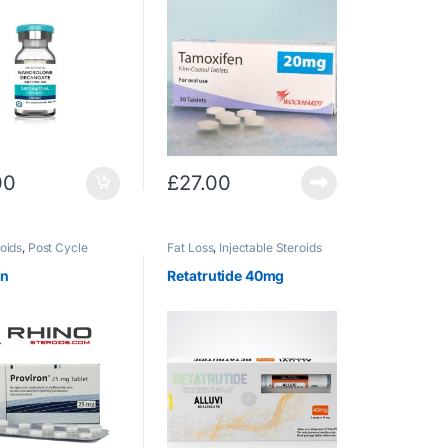
00
£
27.00
oids
,
Post Cycle
Fat Loss
,
Injectable Steroids
on
Retatrutide 40mg