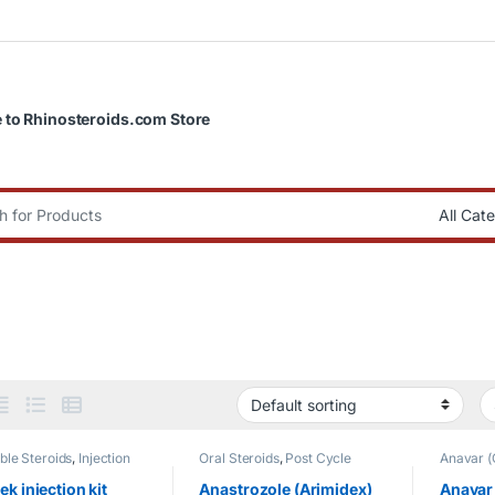
to Rhinosteroids.com Store
:
able Steroids
,
Injection
Oral Steroids
,
Post Cycle
Anavar (
Therapy
LABS
,
Fa
Uncateg
ek injection kit
Anastrozole (Arimidex)
Anavar