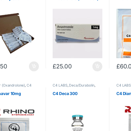
.50
£
25.00
£
60.
 (Oxandrolone)
,
C4
C4 LABS
,
Deca/Durabolin
,
C4 LAB
Oral Steroids
Injectable Steroids
(Methand
Steroids
navar 10mg
C4 Deca 300
C4 Dia