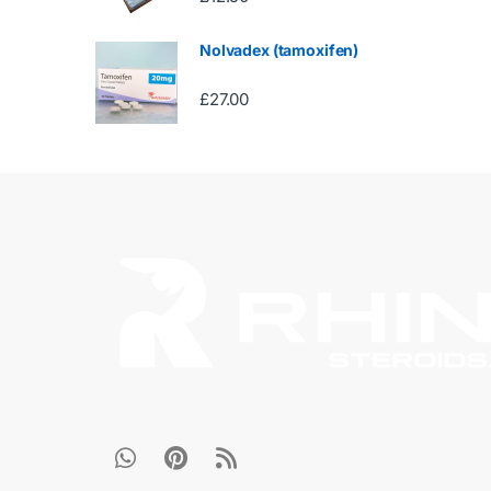
Nolvadex (tamoxifen)
£
27.00