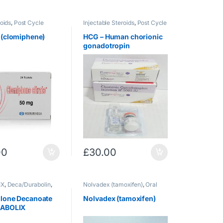
oids
,
Post Cycle
Injectable Steroids
,
Post Cycle
Therapy
 (clomiphene)
HCG – Human chorionic
gonadotropin
00
£
30.00
IX
,
Deca/Durabolin
,
Nolvadex (tamoxifen)
,
Oral
e Steroids
Steroids
,
Post Cycle Therapy
lone Decanoate
Nolvadex (tamoxifen)
NABOLIX