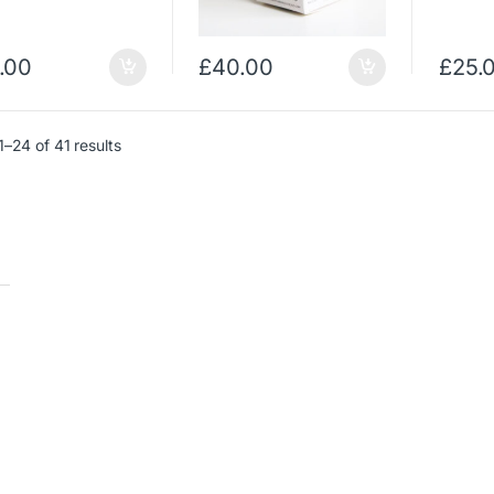
.00
£
40.00
£
25.
–24 of 41 results