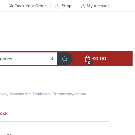
Track Your Order
Shop
My Account
£
0.00
0
roids
,
Testosterone
,
Trenbolone
,
Trenbolone/Acetate
tock