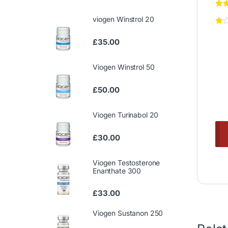
viogen Winstrol 20
£
35.00
Viogen Winstrol 50
£
50.00
Viogen Turinabol 20
£
30.00
Viogen Testosterone
Enanthate 300
£
33.00
Viogen Sustanon 250