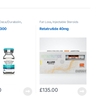
Deca/Durabolin
,
Fat Loss
,
Injectable Steroids
 Steroids
 300
Retatrutide 40mg
0
£
135.00