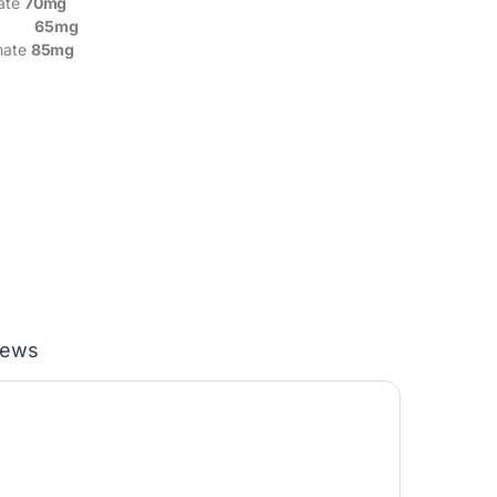
nate
70mg
tate
65mg
nate
85mg
iews