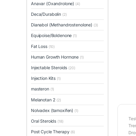
Anavar (Oxandrolone)
(4)
Deca/Durabolin
(2)
Dianabol (Methandrostenolone)
(3)
Equipoise/Boldenone
(1)
Fat Loss
(10)
Human Growth Hormone
(1)
Injectable Steroids
(20)
Injection Kits
(1)
masteron
(1)
Melanotan 2
(2)
Nolvadex (tamoxifen)
(1)
Tes
Oral Steroids
(18)
Tr
Post Cycle Therapy
(6)
Dro