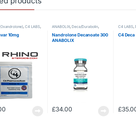
ted products
(Oxandrolone)
,
C4 LABS
,
ANABOLIX
,
Deca/Durabolin
,
C4 LABS
,
roids
Injectable Steroids
Injectable
avar 10mg
Nandrolone Decanoate 300
C4 Deca
ANABOLIX
00
£
34.00
£
35.0