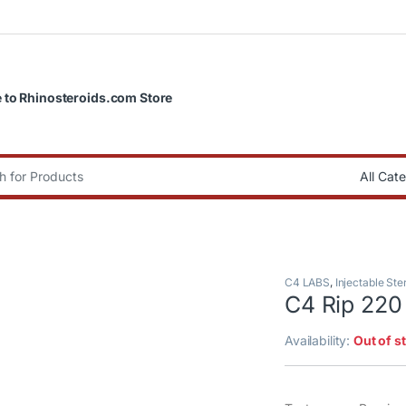
to Rhinosteroids.com Store
:
C4 LABS
,
Injectable Ste
C4 Rip 220
Availability:
Out of s