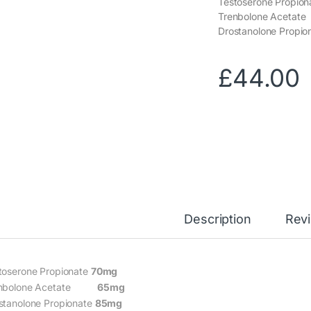
Testoserone Propio
Trenbolone Ace
Drostanolone Propio
£
44.00
Description
Rev
toserone Propionate
70mg
enbolone Acetate
65mg
stanolone Propionate
85mg