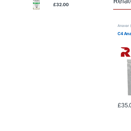
Rela
£
32.00
Anavar 
Oral Ste
C4 An
£
35.