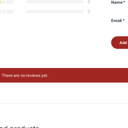
0
Name
*
0
Email
*
There are no reviews yet.