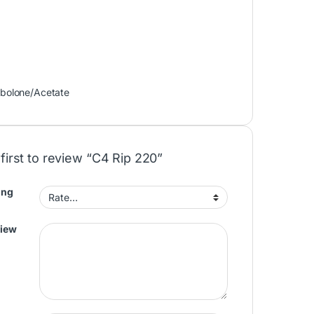
bolone/Acetate
first to review “C4 Rip 220”
ing
view