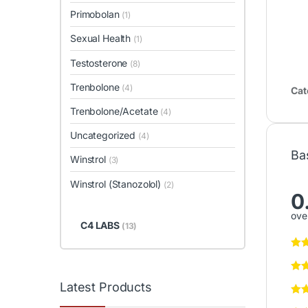
Primobolan
(1)
Sexual Health
(1)
Testosterone
(8)
Trenbolone
(4)
Cat
Trenbolone/Acetate
(4)
Uncategorized
(4)
Ba
Winstrol
(3)
Winstrol (Stanozolol)
(2)
0
over
C4 LABS
(13)
Latest Products