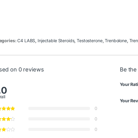
egories:
C4 LABS
,
Injectable Steroids
,
Testosterone
,
Trenbolone
,
Tren
sed on 0 reviews
Be the 
Your Rat
.0
all
Your Re
0
0
0