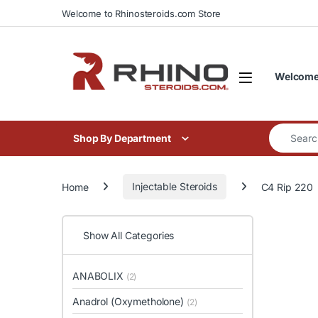
Skip to navigation
Skip to content
Welcome to Rhinosteroids.com Store
Welcome 
Search for
Shop By Department
Home
Injectable Steroids
C4 Rip 220
Show All Categories
ANABOLIX
(2)
Anadrol (Oxymetholone)
(2)