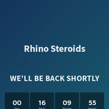
Rhino Steroids
WE’LL BE BACK SHORTLY
00
16
09
55
Days
Hours
Minutes
Seconds