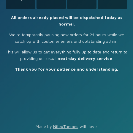
All orders already placed will be dispatched today as
normal.
We’re temporarily pausing new orders for 24 hours while we
catch up with customer emails and outstanding admin.
This will allow us to get everything fully up to date and return to
providing our usual
next-day delivery service
.
Thank you for your patience and understanding.
Made by
NiteoThemes
with love.