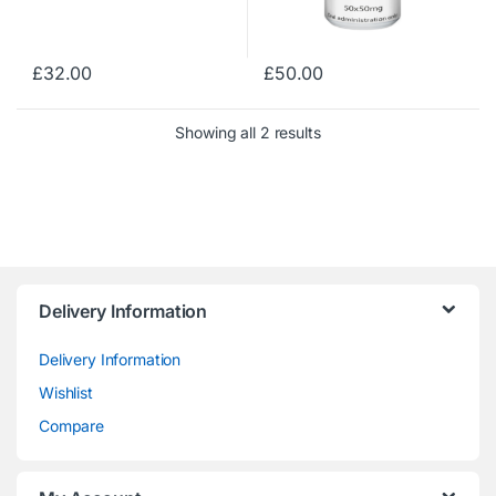
£
32.00
£
50.00
Showing all 2 results
Delivery Information
Delivery Information
Wishlist
Compare