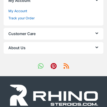
My Account
My Account
Track your Order
Customer Care
About Us