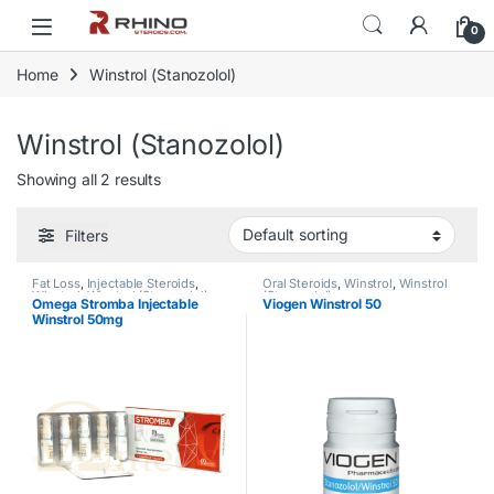
Skip to navigation
Skip to content
0
Home
Winstrol (Stanozolol)
Winstrol (Stanozolol)
Showing all 2 results
Filters
Fat Loss
,
Injectable Steroids
,
Oral Steroids
,
Winstrol
,
Winstrol
Winstrol
,
Winstrol (Stanozolol)
(Stanozolol)
Omega Stromba Injectable
Viogen Winstrol 50
Winstrol 50mg