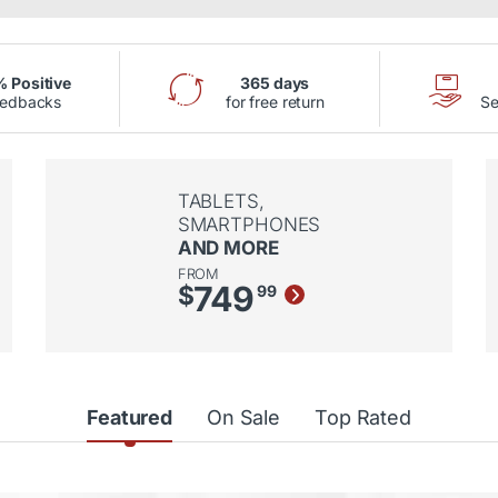
 Positive
365 days
eedbacks
for free return
Se
TABLETS,
SMARTPHONES
AND MORE
FROM
749
$
99
Featured
On Sale
Top Rated