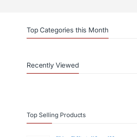
Top Categories this Month
Recently Viewed
Top Selling Products