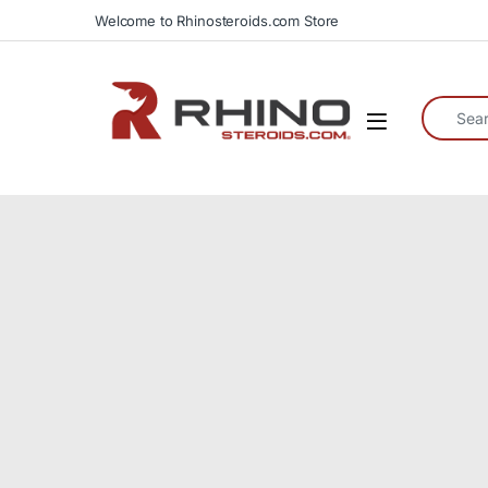
Skip to navigation
Skip to content
Welcome to Rhinosteroids.com Store
Search fo