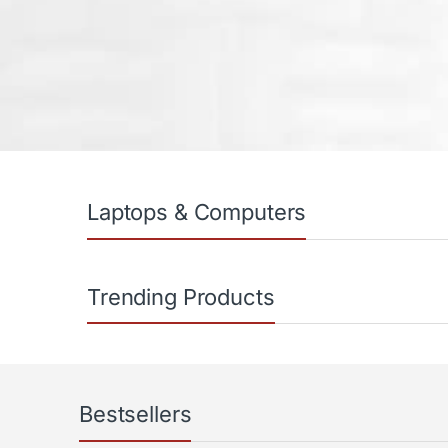
Products Carousel
Laptops & Computers
Trending Products
Bestsellers