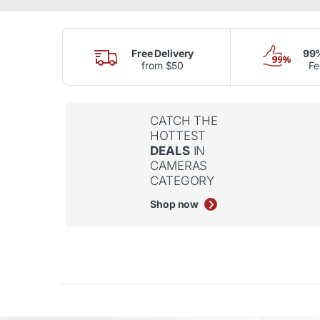
Free Delivery
99%
from $50
F
CATCH THE
HOTTEST
DEALS
IN
CAMERAS
CATEGORY
Shop now
Product Carousel Tabs