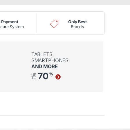
Payment
Only Best
cure System
Brands
TABLETS,
SMARTPHONES
AND MORE
70
%
UP
TO