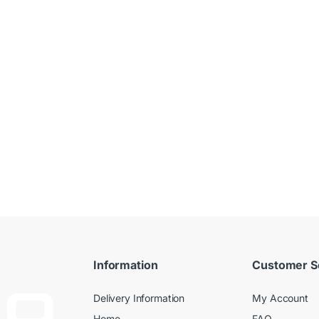
Information
Customer S
Delivery Information
My Account
Home
FAQ