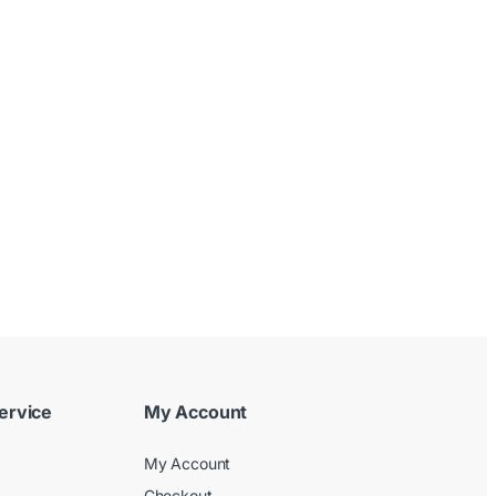
ervice
My Account
My Account
Checkout