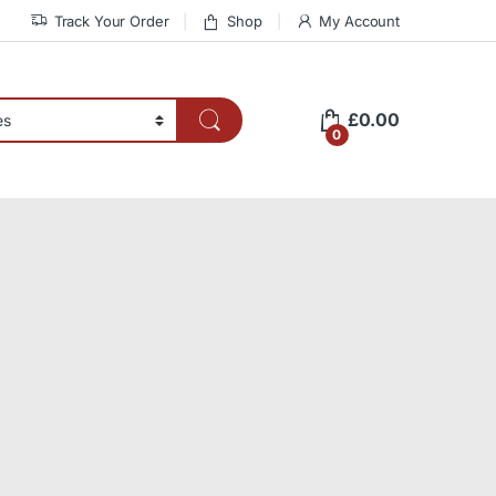
Track Your Order
Shop
My Account
£
0.00
0