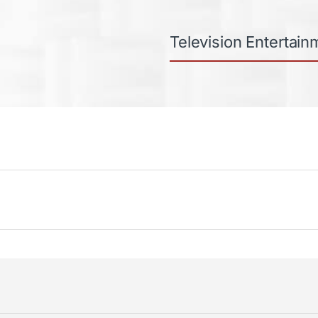
Television Entertain