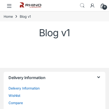
Skip to navigation
Skip to content
0
Home
Blog v1
Blog v1
Delivery Information
Delivery Information
Wishlist
Compare