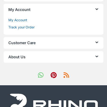
My Account
My Account
Track your Order
Customer Care
About Us