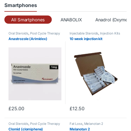
Smartphones
All Smartphones
ANABOLIX
Anadrol (Oxymet
Oral Steroids
,
Post Cycle Therapy
Injectable Steroids
,
Injection Kits
Anastrozole (Arimidex)
10 week injection kit
£
25.00
£
12.50
Oral Steroids
,
Post Cycle Therapy
Fat Loss
,
Melanotan 2
Clomid (clomiphene)
Melanotan 2