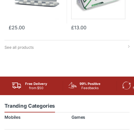
£
25.00
£
13.00
See all products
Free Delivery
99% Positive
from $50
Feedbacks
Tranding Categories
Mobiles
Games