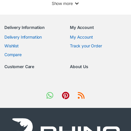
Show more
Delivery Information
My Account
Delivery Information
My Account
Wishlist
Track your Order
Compare
Customer Care
About Us