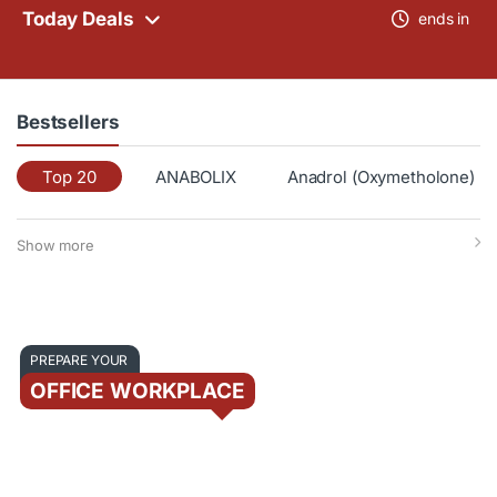
Today Deals
ends in
Bestsellers
Top 20
ANABOLIX
Anadrol (Oxymetholone)
Show more
PREPARE YOUR
OFFICE WORKPLACE