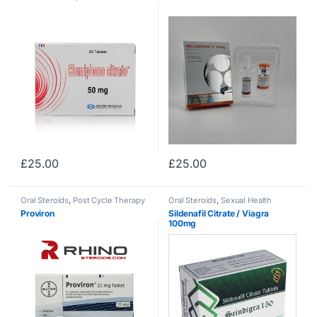
£
25.00
£
25.00
Oral Steroids
,
Post Cycle Therapy
Oral Steroids
,
Sexual Health
Proviron
Sildenafil Citrate / Viagra
100mg